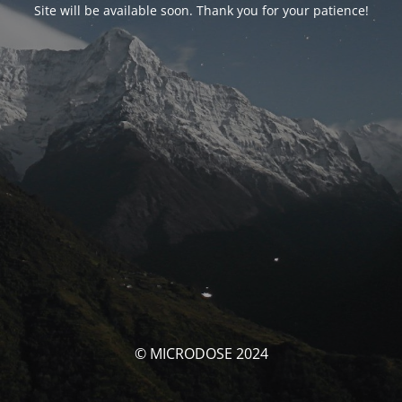
Site will be available soon. Thank you for your patience!
© MICRODOSE 2024