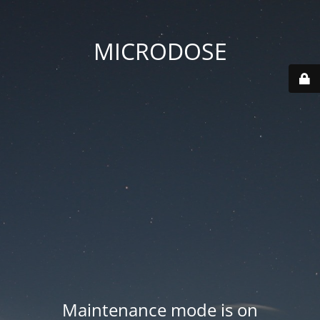
MICRODOSE
Maintenance mode is on