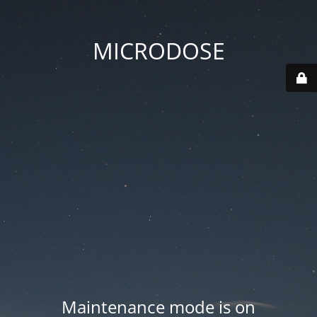
MICRODOSE
Maintenance mode is on