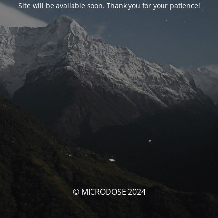
Site will be available soon. Thank you for your patience!
© MICRODOSE 2024