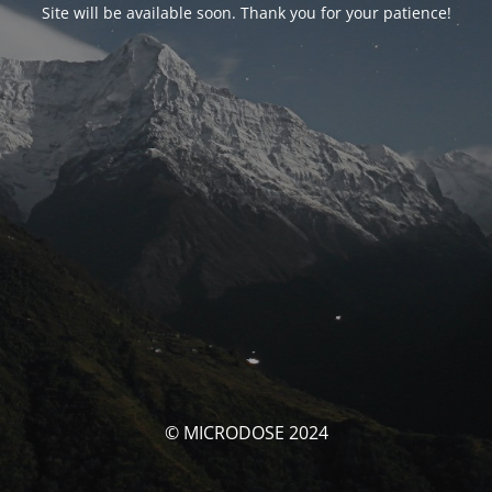
Site will be available soon. Thank you for your patience!
© MICRODOSE 2024