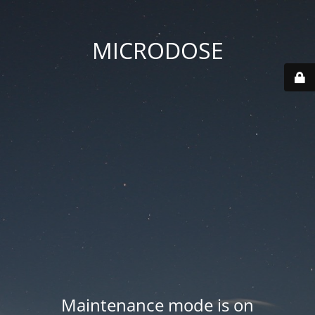
MICRODOSE
Maintenance mode is on