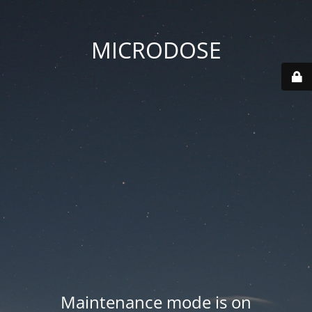
MICRODOSE
Maintenance mode is on