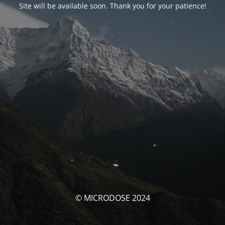
Site will be available soon. Thank you for your patience!
© MICRODOSE 2024