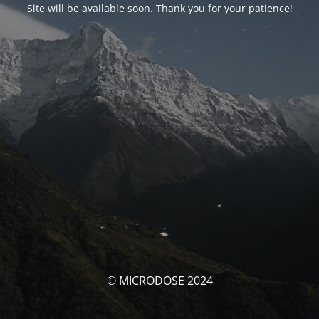
Site will be available soon. Thank you for your patience!
© MICRODOSE 2024