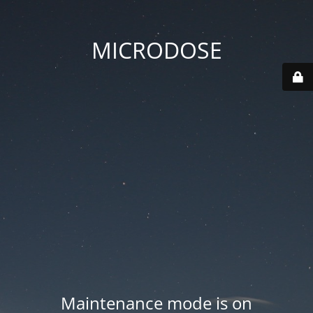
MICRODOSE
Maintenance mode is on