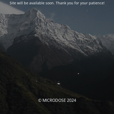
Site will be available soon. Thank you for your patience!
© MICRODOSE 2024