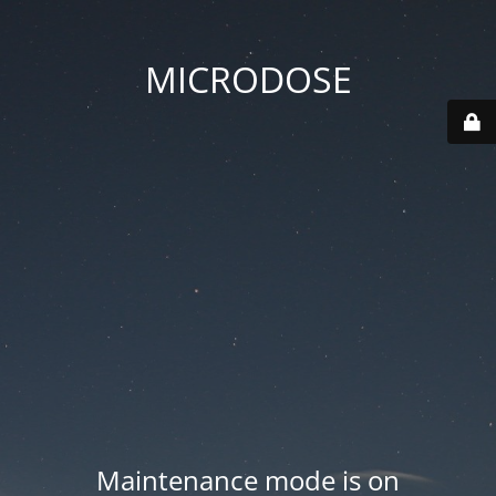
MICRODOSE
Maintenance mode is on