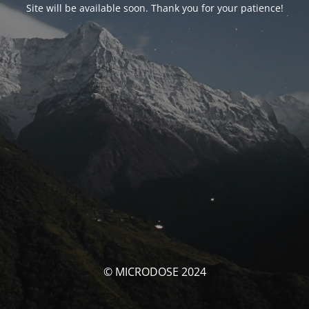
Site will be available soon. Thank you for your patience!
© MICRODOSE 2024