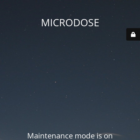
MICRODOSE
Maintenance mode is on